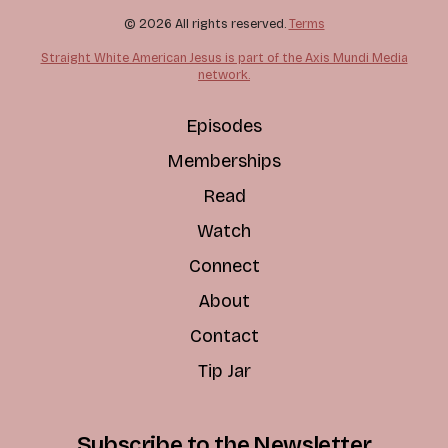
© 2026 All rights reserved.
Terms
Straight White American Jesus is part of the Axis Mundi Media
network.
Episodes
Memberships
Read
Watch
Connect
About
Contact
Tip Jar
Subscribe to the Newsletter