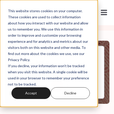
This website stores cookies on your computer.
These cookies are used to collect information
about how you interact with our website and allow
us to remember you. We use this information in
order to improve and customize your browsing
experience and for analytics and metrics about our
visitors both on this website and other media. To
find out more about the cookies we use, see our
Jan, 29, 2019
Privacy Policy.
Dating Jesus
If you decline, your information won’t be tracked
when you visit this website. A single cookie will be
used in your browser to remember your preference
0:00
8:13
not to be tracked.
Accept
Decline