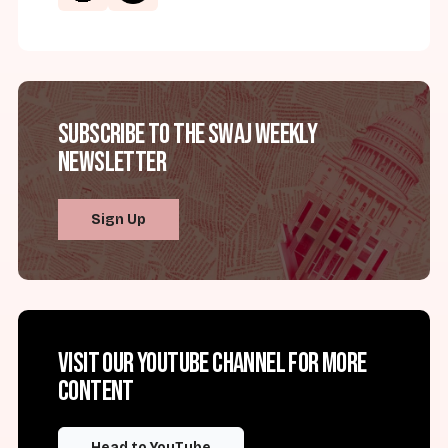
Subscribe to the SWAJ Weekly
Newsletter
Sign Up
Visit our YouTube channel for more
content
Head to YouTube