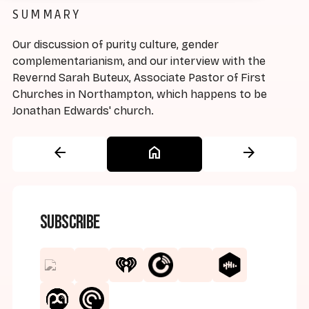
SUMMARY
Our discussion of purity culture, gender
complementarianism, and our interview with the
Revernd Sarah Buteux, Associate Pastor of First
Churches in Northampton, which happens to be
Jonathan Edwards' church.
arrow_back
home
arrow_forward
Subscribe