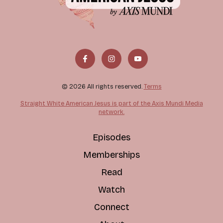
© 2026 All rights reserved.
Terms
Straight White American Jesus is part of the Axis Mundi Media
network.
Episodes
Memberships
Read
Watch
Connect