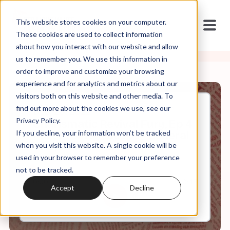
This website stores cookies on your computer.
These cookies are used to collect information
about how you interact with our website and allow
us to remember you. We use this information in
order to improve and customize your browsing
experience and for analytics and metrics about our
visitors both on this website and other media. To
find out more about the cookies we use, see our
Dec, 26, 2022
Privacy Policy.
Charismatic Revival Fury, Ep 4
If you decline, your information won’t be tracked
Part II: Cindy Jacobs - General
of Spiritual Warfare
when you visit this website. A single cookie will be
used in your browser to remember your preference
not to be tracked.
0:00
9:47
Accept
Decline