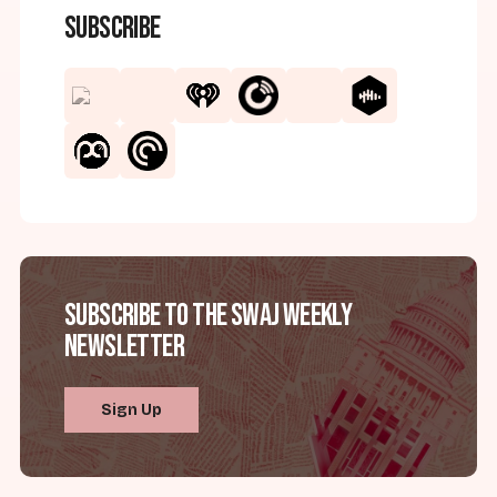
Subscribe
Subscribe to the SWAJ Weekly
Newsletter
Sign Up