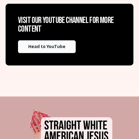
Visit our YouTube channel for more
content
Head to YouTube