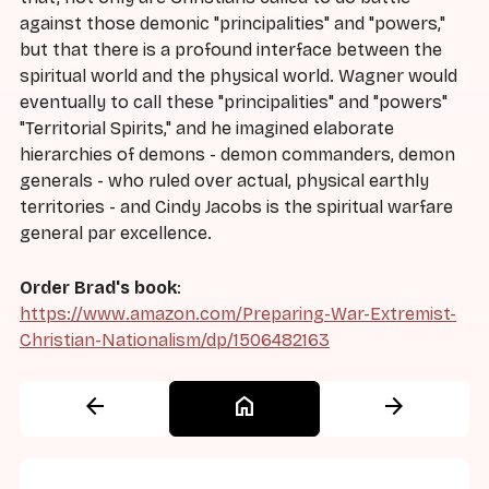
against those demonic "principalities" and "powers,"
but that there is a profound interface between the
spiritual world and the physical world. Wagner would
eventually to call these "principalities" and "powers"
"Territorial Spirits," and he imagined elaborate
hierarchies of demons - demon commanders, demon
generals - who ruled over actual, physical earthly
territories - and Cindy Jacobs is the spiritual warfare
general par excellence.
Order Brad's book
:
https://www.amazon.com/Preparing-War-Extremist-
Christian-Nationalism/dp/1506482163
arrow_back
home
arrow_forward