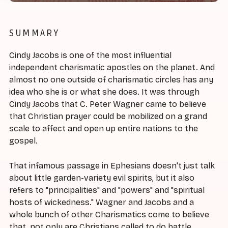
SUMMARY
Cindy Jacobs is one of the most influential
independent charismatic apostles on the planet. And
almost no one outside of charismatic circles has any
idea who she is or what she does. It was through
Cindy Jacobs that C. Peter Wagner came to believe
that Christian prayer could be mobilized on a grand
scale to affect and open up entire nations to the
gospel.
That infamous passage in Ephesians doesn't just talk
about little garden-variety evil spirits, but it also
refers to "principalities" and "powers" and "spiritual
hosts of wickedness." Wagner and Jacobs and a
whole bunch of other Charismatics come to believe
that, not only are Christians called to do battle