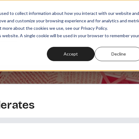
sed to collect information about how you interact with our website an
rove and customize your browsing experience and for analytics and metri
t more about the cookies we use, see our Privacy Policy.
SODES
PLAYLISTS
MEMBERSHIPS
READ
WATCH
is website. A single cookie will be used in your browser to remember you
Accept
Decline
derates