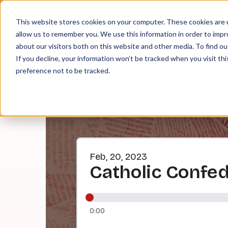
About
Contact
Tip Jar
This website stores cookies on your computer. These cookies are u
allow us to remember you. We use this information in order to imp
about our visitors both on this website and other media. To find ou
EPI
If you decline, your information won’t be tracked when you visit th
preference not to be tracked.
Feb, 20, 2023
Catholic Confe
0:00