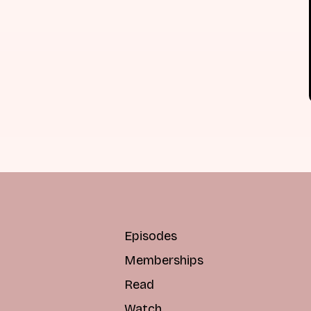
Episodes
Memberships
Read
Watch