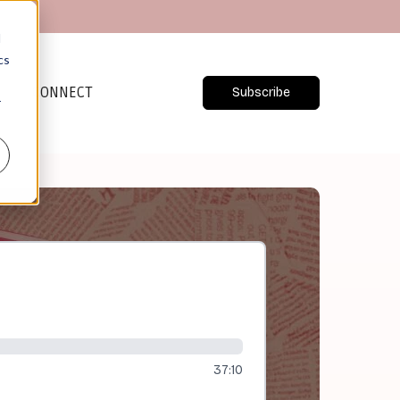
d
cs
CONNECT
Subscribe
r
37:10