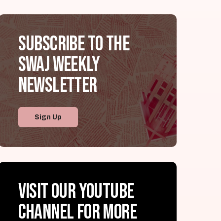
Subscribe to the
SWAJ Weekly
Newsletter
Sign Up
Visit our YouTube
channel for more