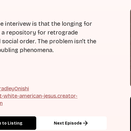
 interivew is that the longing for
n a repository for retrograde
 social order. The problem isn't the
troubling phenomena.
adleyOnishi
ht-white-american-jesus.creator-
on
arrow_forward
 to Listing
Next Episode