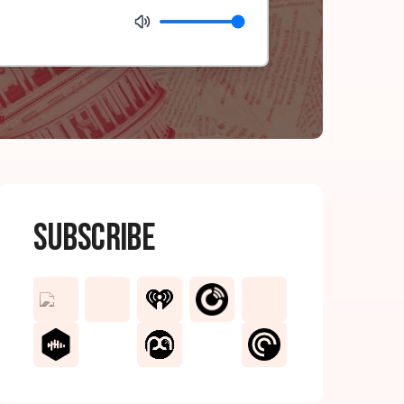
Subscribe