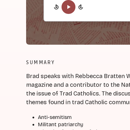
SUMMARY
Brad speaks with Rebbecca Bratten We
magazine and a contributor to the Nat
the issue of Trad Catholics. The disc
themes found in trad Catholic commun
Anti-semitism
Militant patriarchy