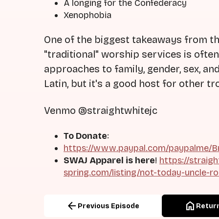
A longing for the Confederacy
Xenophobia
One of the biggest takeaways from the
"traditional" worship services is ofte
approaches to family, gender, sex, and
Latin, but it's a good host for other 
Venmo @straightwhitejc
To Donate
:
https://www.paypal.com/paypalme/Br
SWAJ Apparel is here
!
https://straig
spring.com/listing/not-today-uncle-r
arrow_back
home
Previous Episode
Return