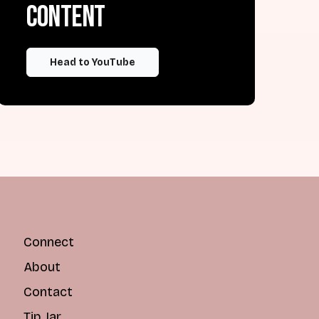
content
Head to YouTube
Connect
About
Contact
Tip Jar