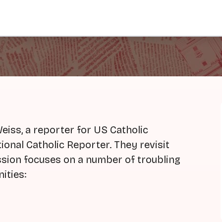
iss, a reporter for US Catholic
ional Catholic Reporter. They revisit
ussion focuses on a number of troubling
ities: