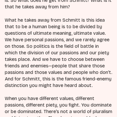
is. So what does he get from Schmitt? What is it
that he takes away from him?
What he takes away from Schmitt is this idea
that to be a human being is to be divided by
questions of ultimate meaning, ultimate value.
We have personal passions, and we rarely agree
on those. So politics is the field of battle in
which the division of our passions and our piety
takes place. And we have to choose between
friends and enemies—people that share those
passions and those values and people who don't.
And for Schmitt, this is the famous friend-enemy
distinction you might have heard about.
When you have different values, different
passions, different piety, you fight. You dominate
or be dominated. There's not a world of pluralism