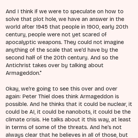
And I think if we were to speculate on how to
solve that plot hole, we have an answer in the
world after 1945 that people in 1900, early 20th
century, people were not yet scared of
apocalyptic weapons. They could not imagine
anything of the scale that we'd have by the
second half of the 20th century. And so the
Antichrist takes over by talking about
Armageddon."
Okay, we're going to see this over and over
again: Peter Thiel does think Armageddon is
possible. And he thinks that it could be nuclear, it
could be AI, it could be nanobots, it could be the
climate crisis. He talks about it this way, at least
in terms of some of the threats. And he's not
always clear that he believes in all of those, but