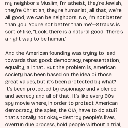
my neighbor's Muslim, I'm atheist, they're Jewish,
they're Christian, they're humanist, all that, we're
all good, we can be neighbors. No, I'm not better
than you. You're not better than me"—Strauss is
sort of like, "Look, there is a natural good. There's
a right way to be human."
And the American founding was trying to lead
towards that good: democracy, representation,
equality, all that. But the problem is, American
society has been based on the idea of those
great values, but it's been protected by what?
It's been protected by espionage and violence
and secrecy and all of that. It's like every 90s
spy movie where, in order to protect American
democracy, the spies, the CIA, have to do stuff
that's totally not okay—destroy people's lives,
overrun due process, hold people without a trial,