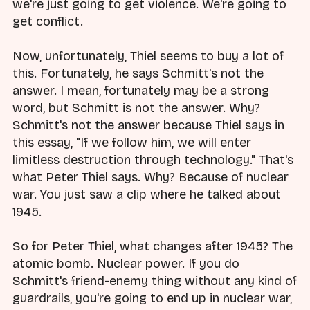
we're just going to get violence. We're going to
get conflict.
Now, unfortunately, Thiel seems to buy a lot of
this. Fortunately, he says Schmitt's not the
answer. I mean, fortunately may be a strong
word, but Schmitt is not the answer. Why?
Schmitt's not the answer because Thiel says in
this essay, "If we follow him, we will enter
limitless destruction through technology." That's
what Peter Thiel says. Why? Because of nuclear
war. You just saw a clip where he talked about
1945.
So for Peter Thiel, what changes after 1945? The
atomic bomb. Nuclear power. If you do
Schmitt's friend-enemy thing without any kind of
guardrails, you're going to end up in nuclear war,