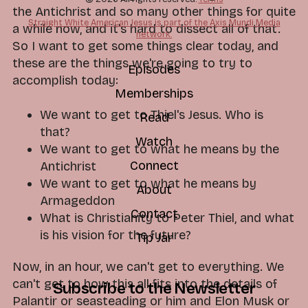
the Antichrist and so many other things for quite
Straight White American Jesus is part of the Axis Mundi Media
a while now, and it's hard to dissect all of that.
network.
So I want to get some things clear today, and
these are the things we're going to try to
Episodes
accomplish today:
Memberships
We want to get to Thiel's Jesus. Who is
Read
that?
Watch
We want to get to what he means by the
Connect
Antichrist
We want to get to what he means by
About
Armageddon
Contact
What is Christianity to Peter Thiel, and what
is his vision for the future?
Tip Jar
Now, in an hour, we can't get to everything. We
can't get to how this all fits into the details of
Subscribe to the Newsletter
Palantir or seasteading or him and Elon Musk or