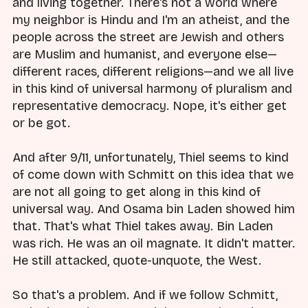
and living together. There's not a world where
my neighbor is Hindu and I'm an atheist, and the
people across the street are Jewish and others
are Muslim and humanist, and everyone else—
different races, different religions—and we all live
in this kind of universal harmony of pluralism and
representative democracy. Nope, it's either get
or be got.
And after 9/11, unfortunately, Thiel seems to kind
of come down with Schmitt on this idea that we
are not all going to get along in this kind of
universal way. And Osama bin Laden showed him
that. That's what Thiel takes away. Bin Laden
was rich. He was an oil magnate. It didn't matter.
He still attacked, quote-unquote, the West.
So that's a problem. And if we follow Schmitt,