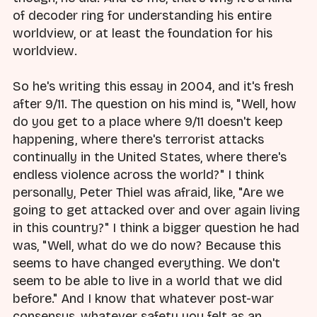
of decoder ring for understanding his entire
worldview, or at least the foundation for his
worldview.
So he's writing this essay in 2004, and it's fresh
after 9/11. The question on his mind is, "Well, how
do you get to a place where 9/11 doesn't keep
happening, where there's terrorist attacks
continually in the United States, where there's
endless violence across the world?" I think
personally, Peter Thiel was afraid, like, "Are we
going to get attacked over and over again living
in this country?" I think a bigger question he had
was, "Well, what do we do now? Because this
seems to have changed everything. We don't
seem to be able to live in a world that we did
before." And I know that whatever post-war
consensus, whatever safety you felt as an