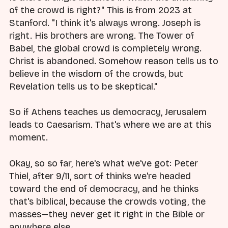
of the crowd is right?" This is from 2023 at
Stanford. "I think it's always wrong. Joseph is
right. His brothers are wrong. The Tower of
Babel, the global crowd is completely wrong.
Christ is abandoned. Somehow reason tells us to
believe in the wisdom of the crowds, but
Revelation tells us to be skeptical."
So if Athens teaches us democracy, Jerusalem
leads to Caesarism. That's where we are at this
moment.
Okay, so so far, here's what we've got: Peter
Thiel, after 9/11, sort of thinks we're headed
toward the end of democracy, and he thinks
that's biblical, because the crowds voting, the
masses—they never get it right in the Bible or
anywhere else.