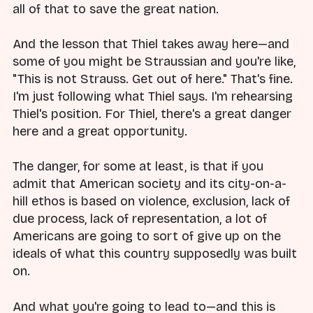
all of that to save the great nation.
And the lesson that Thiel takes away here—and
some of you might be Straussian and you're like,
"This is not Strauss. Get out of here." That's fine.
I'm just following what Thiel says. I'm rehearsing
Thiel's position. For Thiel, there's a great danger
here and a great opportunity.
The danger, for some at least, is that if you
admit that American society and its city-on-a-
hill ethos is based on violence, exclusion, lack of
due process, lack of representation, a lot of
Americans are going to sort of give up on the
ideals of what this country supposedly was built
on.
And what you're going to lead to—and this is