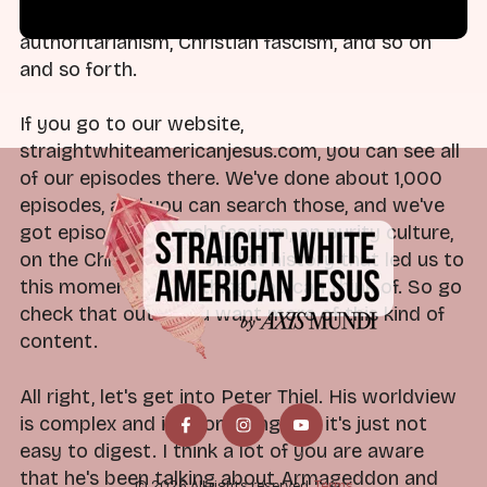
work covering religious nationalism and
authoritarianism, Christian fascism, and so on
and so forth.
If you go to our website,
straightwhiteamericanjesus.com, you can see all
of our episodes there. We've done about 1,000
episodes, and you can search those, and we've
got episodes on tech fascism, on purity culture,
on the Christian nationalist history that led us to
this moment—everything you can think of. So go
check that out if you want more of this kind of
content.
All right, let's get into Peter Thiel. His worldview
is complex and it's confusing and it's just not
easy to digest. I think a lot of you are aware
that he's been talking about Armageddon and
© 2026 All rights reserved.
Terms