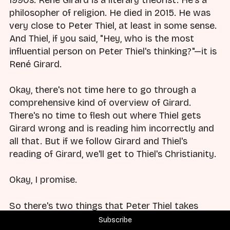
1990s. René Girard is a literary theorist. He's a
philosopher of religion. He died in 2015. He was
very close to Peter Thiel, at least in some sense.
And Thiel, if you said, "Hey, who is the most
influential person on Peter Thiel's thinking?"—it is
René Girard.
Okay, there's not time here to go through a
comprehensive kind of overview of Girard.
There's no time to flesh out where Thiel gets
Girard wrong and is reading him incorrectly and
all that. But if we follow Girard and Thiel's
reading of Girard, we'll get to Thiel's Christianity.
Okay, I promise.
So there's two things that Peter Thiel takes
away from René Girard. You ready?
Subscribe