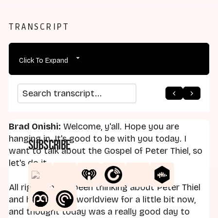
TRANSCRIPT
Click To Expand
arrow_back
home
arrow_forward
Search transcript
Brad Onishi:
Welcome, y'all. Hope you are
hanging in. It's good to be with you today. I
Subscribe
want to talk about the Gospel of Peter Thiel, so
let's do it.
All right, so I've been thinking about Peter Thiel
and his religious worldview for a little bit now,
and thought today was a really good day to