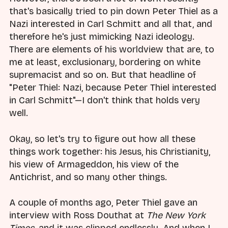
that's basically tried to pin down Peter Thiel as a
Nazi interested in Carl Schmitt and all that, and
therefore he's just mimicking Nazi ideology.
There are elements of his worldview that are, to
me at least, exclusionary, bordering on white
supremacist and so on. But that headline of
"Peter Thiel: Nazi, because Peter Thiel interested
in Carl Schmitt"—I don't think that holds very
well.
Okay, so let's try to figure out how all these
things work together: his Jesus, his Christianity,
his view of Armageddon, his view of the
Antichrist, and so many other things.
A couple of months ago, Peter Thiel gave an
interview with Ross Douthat at
The New York
Times
, and it was clipped endlessly. And when I