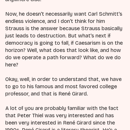
Now, he doesn't necessarily want Carl Schmitt's
endless violence, and I don't think for him
Strauss is the answer because Strauss basically
just leads to destruction. But what's next if
democracy is going to fall, if Caesarism is on the
horizon? Well, what does that look like, and how
do we operate a path forward? What do we do
here?
Okay, well, in order to understand that, we have
to go to his famous and most favored college
professor, and that is René Girard.
A lot of you are probably familiar with the fact
that Peter Thiel was very interested and has
been very interested in René Girard since the