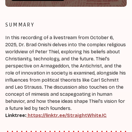
SUMMARY
In this recording of a livestream from October 6,
2025, Dr. Brad Onishi delves into the complex religious
worldview of Peter Thiel, exploring his beliefs about
Christianity, technology, and the future. Thiel's
perspective on Armageddon, the Antichrist, and the
role of innovation in society is examined, alongside his
influences from political theorists like Carl Schmitt
and Leo Strauss. The discussion also touches on the
concept of mimesis and scapegoating in human
behavior, and how these ideas shape Thiel's vision for
a future led by tech founders.
Linktree:
https://linktr.ee/StraightWhiteJC