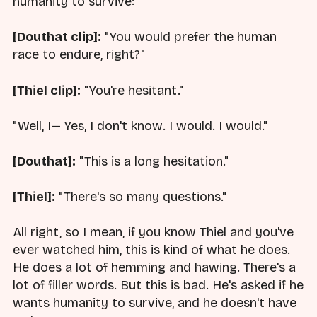
humanity to survive:
[Douthat clip]:
"You would prefer the human
race to endure, right?"
[Thiel clip]:
"You're hesitant."
"Well, I— Yes, I don't know. I would. I would."
[Douthat]:
"This is a long hesitation."
[Thiel]:
"There's so many questions."
All right, so I mean, if you know Thiel and you've
ever watched him, this is kind of what he does.
He does a lot of hemming and hawing. There's a
lot of filler words. But this is bad. He's asked if he
wants humanity to survive, and he doesn't have