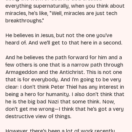
everything supernaturally, when you think about
miracles, he's like, "Well, miracles are just tech
breakthroughs."
He believes in Jesus, but not the one you've
heard of. And we'll get to that here in a second.
And he believes the path forward for him and a
few others is one that is a narrow path through
Armageddon and the Antichrist. This is not one
that is for everybody. And I'm going to be very
clear: I don't think Peter Thiel has any interest in
being a hero for humanity. I also don't think that
he is the big bad Nazi that some think. Now,
don't get me wrong—I think that he's got a very
destructive view of things.
However, there's been a lot of work recently