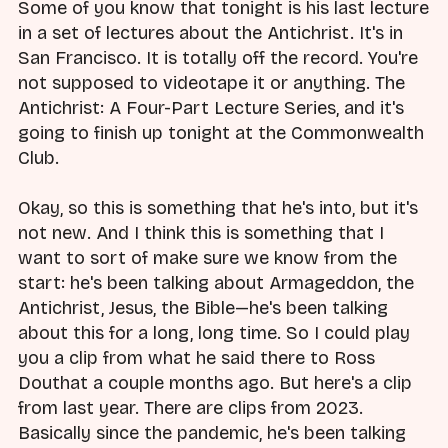
Some of you know that tonight is his last lecture
in a set of lectures about the Antichrist. It's in
San Francisco. It is totally off the record. You're
not supposed to videotape it or anything. The
Antichrist: A Four-Part Lecture Series, and it's
going to finish up tonight at the Commonwealth
Club.
Okay, so this is something that he's into, but it's
not new. And I think this is something that I
want to sort of make sure we know from the
start: he's been talking about Armageddon, the
Antichrist, Jesus, the Bible—he's been talking
about this for a long, long time. So I could play
you a clip from what he said there to Ross
Douthat a couple months ago. But here's a clip
from last year. There are clips from 2023.
Basically since the pandemic, he's been talking