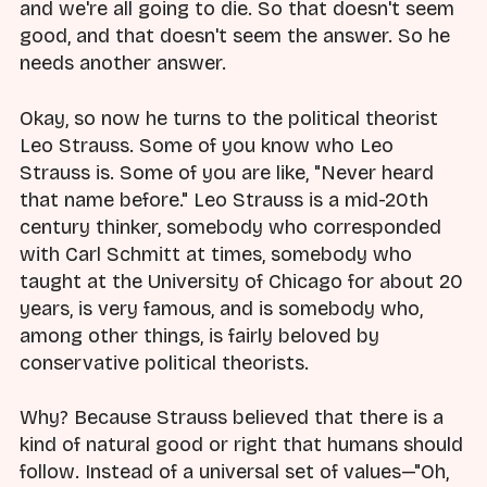
and we're all going to die. So that doesn't seem
good, and that doesn't seem the answer. So he
needs another answer.
Okay, so now he turns to the political theorist
Leo Strauss. Some of you know who Leo
Strauss is. Some of you are like, "Never heard
that name before." Leo Strauss is a mid-20th
century thinker, somebody who corresponded
with Carl Schmitt at times, somebody who
taught at the University of Chicago for about 20
years, is very famous, and is somebody who,
among other things, is fairly beloved by
conservative political theorists.
Why? Because Strauss believed that there is a
kind of natural good or right that humans should
follow. Instead of a universal set of values—"Oh,