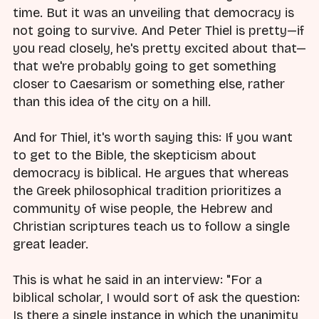
time. But it was an unveiling that democracy is
not going to survive. And Peter Thiel is pretty—if
you read closely, he's pretty excited about that—
that we're probably going to get something
closer to Caesarism or something else, rather
than this idea of the city on a hill.
And for Thiel, it's worth saying this: If you want
to get to the Bible, the skepticism about
democracy is biblical. He argues that whereas
the Greek philosophical tradition prioritizes a
community of wise people, the Hebrew and
Christian scriptures teach us to follow a single
great leader.
This is what he said in an interview: "For a
biblical scholar, I would sort of ask the question:
Is there a single instance in which the unanimity