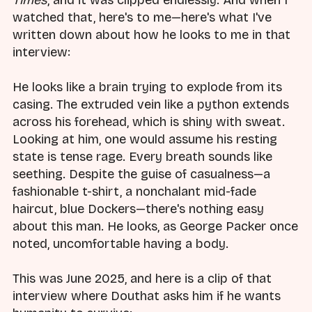
watched that, here's to me—here's what I've
written down about how he looks to me in that
interview:
He looks like a brain trying to explode from its
casing. The extruded vein like a python extends
across his forehead, which is shiny with sweat.
Looking at him, one would assume his resting
state is tense rage. Every breath sounds like
seething. Despite the guise of casualness—a
fashionable t-shirt, a nonchalant mid-fade
haircut, blue Dockers—there's nothing easy
about this man. He looks, as George Packer once
noted, uncomfortable having a body.
This was June 2025, and here is a clip of that
interview where Douthat asks him if he wants