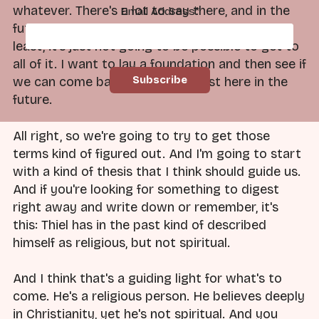
whatever. There's a lot to say there, and in the
Email Address
*
future, I'm happy to go there. But for now, at
least, it's just not going to be possible to get to
all of it. I want to lay a foundation and then see if
we can come back and do the rest here in the
future.
All right, so we're going to try to get those
terms kind of figured out. And I'm going to start
with a kind of thesis that I think should guide us.
And if you're looking for something to digest
right away and write down or remember, it's
this: Thiel has in the past kind of described
himself as religious, but not spiritual.
And I think that's a guiding light for what's to
come. He's a religious person. He believes deeply
in Christianity, yet he's not spiritual. And you