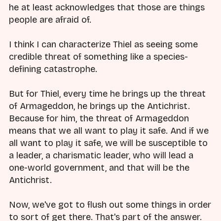
he at least acknowledges that those are things
people are afraid of.
I think I can characterize Thiel as seeing some
credible threat of something like a species-
defining catastrophe.
But for Thiel, every time he brings up the threat
of Armageddon, he brings up the Antichrist.
Because for him, the threat of Armageddon
means that we all want to play it safe. And if we
all want to play it safe, we will be susceptible to
a leader, a charismatic leader, who will lead a
one-world government, and that will be the
Antichrist.
Now, we've got to flush out some things in order
to sort of get there. That's part of the answer.