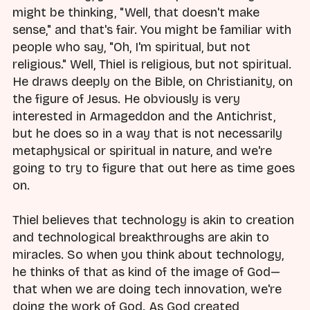
might be thinking, "Well, that doesn't make
sense," and that's fair. You might be familiar with
people who say, "Oh, I'm spiritual, but not
religious." Well, Thiel is religious, but not spiritual.
He draws deeply on the Bible, on Christianity, on
the figure of Jesus. He obviously is very
interested in Armageddon and the Antichrist,
but he does so in a way that is not necessarily
metaphysical or spiritual in nature, and we're
going to try to figure that out here as time goes
on.
Thiel believes that technology is akin to creation
and technological breakthroughs are akin to
miracles. So when you think about technology,
he thinks of that as kind of the image of God—
that when we are doing tech innovation, we're
doing the work of God. As God created