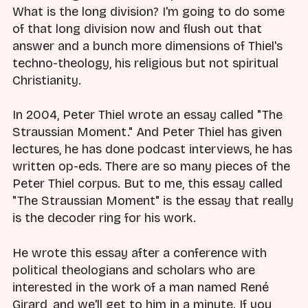
What is the long division? I'm going to do some
of that long division now and flush out that
answer and a bunch more dimensions of Thiel's
techno-theology, his religious but not spiritual
Christianity.
In 2004, Peter Thiel wrote an essay called "The
Straussian Moment." And Peter Thiel has given
lectures, he has done podcast interviews, he has
written op-eds. There are so many pieces of the
Peter Thiel corpus. But to me, this essay called
"The Straussian Moment" is the essay that really
is the decoder ring for his work.
He wrote this essay after a conference with
political theologians and scholars who are
interested in the work of a man named René
Girard, and we'll get to him in a minute. If you