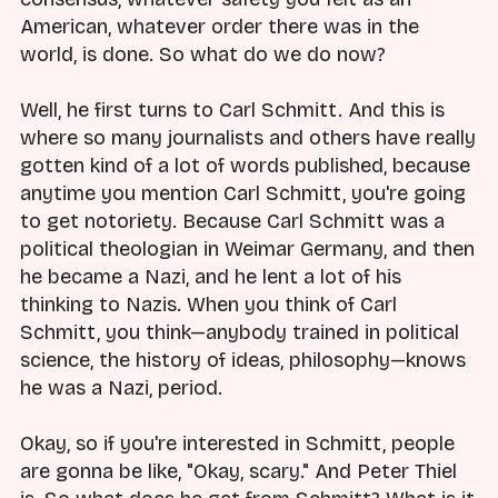
American, whatever order there was in the
world, is done. So what do we do now?
Well, he first turns to Carl Schmitt. And this is
where so many journalists and others have really
gotten kind of a lot of words published, because
anytime you mention Carl Schmitt, you're going
to get notoriety. Because Carl Schmitt was a
political theologian in Weimar Germany, and then
he became a Nazi, and he lent a lot of his
thinking to Nazis. When you think of Carl
Schmitt, you think—anybody trained in political
science, the history of ideas, philosophy—knows
he was a Nazi, period.
Okay, so if you're interested in Schmitt, people
are gonna be like, "Okay, scary." And Peter Thiel