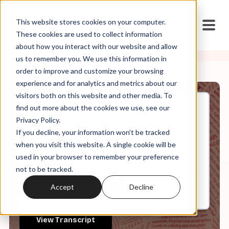
This website stores cookies on your computer.
These cookies are used to collect information
about how you interact with our website and allow
us to remember you. We use this information in
order to improve and customize your browsing
experience and for analytics and metrics about our
visitors both on this website and other media. To
find out more about the cookies we use, see our
Oct, 07, 2025
Privacy Policy.
Brad Unfiltered: The Gospel of
If you decline, your information won’t be tracked
Peter Thiel (Part I)
when you visit this website. A single cookie will be
used in your browser to remember your preference
not to be tracked.
0:00
55:48
Accept
Decline
View Transcript