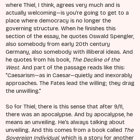
where Thiel, I think, agrees very much and is
actually welcoming—is you're going to get to a
place where democracy is no longer the
governing structure. When he finishes this
section of the essay, he quotes Oswald Spengler,
also somebody from early 20th century
Germany, also somebody with illiberal ideas. And
he quotes from his book,
The Decline of the
West
. And part of the passage reads like this:
"Caesarism—as in Caesar—quietly and inexorably
approaches. The Fates lead the willing; they drag
the unwilling."
So for Thiel, there is this sense that after 9/11,
there was an apocalypse. And by apocalypse, he
means an unveiling. He's always talking about
unveiling. And this comes from a book called
The
Sovereign Individual
, which is a story for another