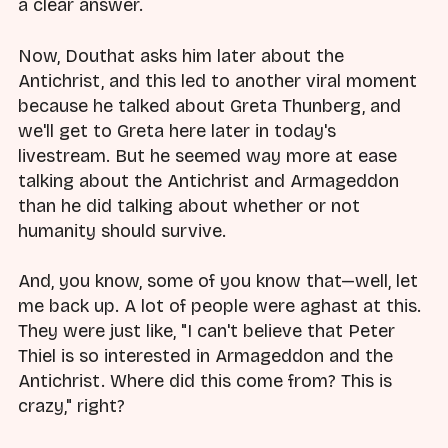
a clear answer.
Now, Douthat asks him later about the
Antichrist, and this led to another viral moment
because he talked about Greta Thunberg, and
we'll get to Greta here later in today's
livestream. But he seemed way more at ease
talking about the Antichrist and Armageddon
than he did talking about whether or not
humanity should survive.
And, you know, some of you know that—well, let
me back up. A lot of people were aghast at this.
They were just like, "I can't believe that Peter
Thiel is so interested in Armageddon and the
Antichrist. Where did this come from? This is
crazy," right?