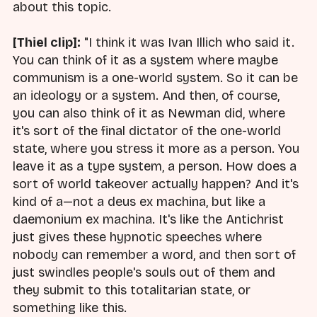
about this topic.
[Thiel clip]:
"I think it was Ivan Illich who said it.
You can think of it as a system where maybe
communism is a one-world system. So it can be
an ideology or a system. And then, of course,
you can also think of it as Newman did, where
it's sort of the final dictator of the one-world
state, where you stress it more as a person. You
leave it as a type system, a person. How does a
sort of world takeover actually happen? And it's
kind of a—not a deus ex machina, but like a
daemonium ex machina. It's like the Antichrist
just gives these hypnotic speeches where
nobody can remember a word, and then sort of
just swindles people's souls out of them and
they submit to this totalitarian state, or
something like this.