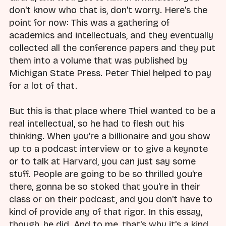
don't know who that is, don't worry. Here's the
point for now: This was a gathering of
academics and intellectuals, and they eventually
collected all the conference papers and they put
them into a volume that was published by
Michigan State Press. Peter Thiel helped to pay
for a lot of that.
But this is that place where Thiel wanted to be a
real intellectual, so he had to flesh out his
thinking. When you're a billionaire and you show
up to a podcast interview or to give a keynote
or to talk at Harvard, you can just say some
stuff. People are going to be so thrilled you're
there, gonna be so stoked that you're in their
class or on their podcast, and you don't have to
kind of provide any of that rigor. In this essay,
though, he did. And to me, that's why it's a kind