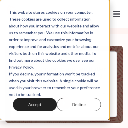
This website stores cookies on your computer.
These cookies are used to collect information
about how you interact with our website and allow
us to remember you. We use this information in
order to improve and customize your browsing
experience and for analytics and metrics about our
visitors both on this website and other media. To
find out more about the cookies we use, see our
Mar, 24, 2025
Privacy Policy.
Bonus Content: Anthea Butler
If you decline, your information won’t be tracked
On Trump's Lack of Empathy
when you visit this website. A single cookie will be
used in your browser to remember your preference
not to be tracked.
0:00
13:51
Accept
Decline