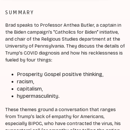
SUMMARY
Brad speaks to Professor Anthea Butler, a captain in
the Biden campaign's "Catholics for Biden" initiative,
and chair of the Religious Studies department at the
University of Pennsylvania. They discuss the details of
Trump's COVID diagnosis and how his recklessness is
fueled by four things:
Prosperity Gospel positive thinking,
racism,
capitalism,
hypermasculinity.
These themes ground a conversation that ranges
from Trump's lack of empathy for Americans,
especially BIPOC, who have contracted the virus, his