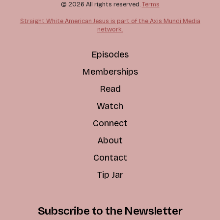
© 2026 All rights reserved.
Terms
Straight White American Jesus is part of the Axis Mundi Media
network.
Episodes
Memberships
Read
Watch
Connect
About
Contact
Tip Jar
Subscribe to the Newsletter