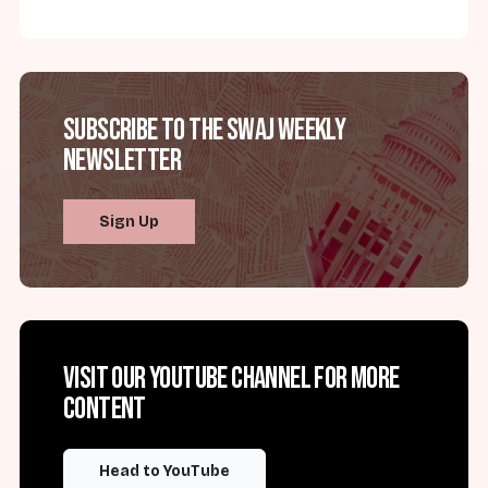
Subscribe to the SWAJ Weekly
Newsletter
Sign Up
Visit our YouTube channel for more
content
Head to YouTube