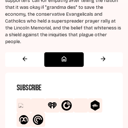
supporters' call for empathy after telling the nation
that it was okay if "grandma dies" to save the
economy, the conservative Evangelicals and
Catholics who held a superspreader prayer rally at
the Lincoln Memorial, and the belief that whiteness is
a shield against the iniquities that plague other
people.
arrow_back
home
arrow_forward
Subscribe