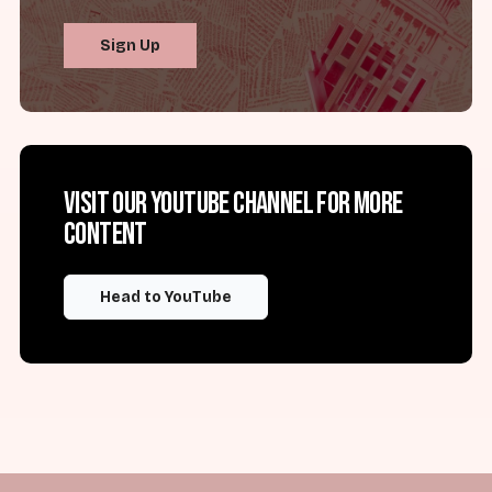
Sign Up
Visit our YouTube channel for more
content
Head to YouTube