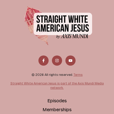
© 2026 All rights reserved.
Terms
Straight White American Jesus is part of the Axis Mundi Media
network.
Episodes
Memberships