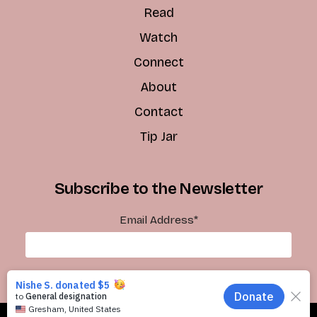
Read
Watch
Connect
About
Contact
Tip Jar
Subscribe to the Newsletter
Email Address
*
Subscribe