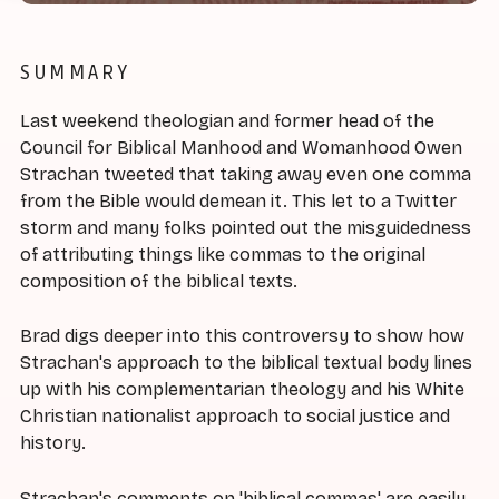
SUMMARY
Last weekend theologian and former head of the
Council for Biblical Manhood and Womanhood Owen
Strachan tweeted that taking away even one comma
from the Bible would demean it. This let to a Twitter
storm and many folks pointed out the misguidedness
of attributing things like commas to the original
composition of the biblical texts.
Brad digs deeper into this controversy to show how
Strachan's approach to the biblical textual body lines
up with his complementarian theology and his White
Christian nationalist approach to social justice and
history.
Strachan's comments on 'biblical commas' are easily