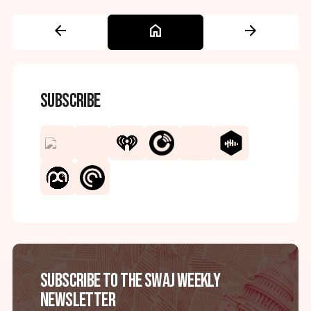
arrow_back
home
arrow_forward
Subscribe
Subscribe to the SWAJ Weekly
Newsletter