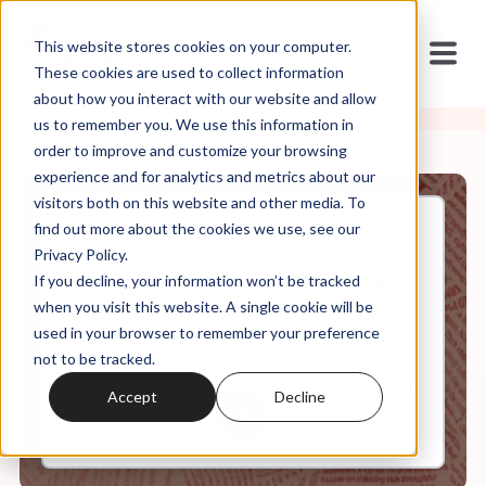
This website stores cookies on your computer.
These cookies are used to collect information
about how you interact with our website and allow
us to remember you. We use this information in
order to improve and customize your browsing
experience and for analytics and metrics about our
visitors both on this website and other media. To
find out more about the cookies we use, see our
Jul, 21, 2021
Privacy Policy.
Biblical Commas? On
If you decline, your information won’t be tracked
Controlling Textual, National,
and Physical Bodies
when you visit this website. A single cookie will be
used in your browser to remember your preference
not to be tracked.
0:00
11:03
Accept
Decline