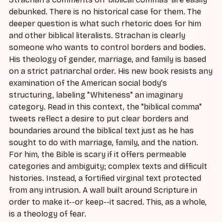
debunked. There is no historical case for them. The
deeper question is what such rhetoric does for him
and other biblical literalists. Strachan is clearly
someone who wants to control borders and bodies.
His theology of gender, marriage, and family is based
on a strict patriarchal order. His new book resists any
examination of the American social body's
structuring, labeling "Whiteness" an imaginary
category. Read in this context, the "biblical comma"
tweets reflect a desire to put clear borders and
boundaries around the biblical text just as he has
sought to do with marriage, family, and the nation.
For him, the Bible is scary if it offers permeable
categories and ambiguity; complex texts and difficult
histories. Instead, a fortified virginal text protected
from any intrusion. A wall built around Scripture in
order to make it--or keep--it sacred. This, as a whole,
is a theology of fear.