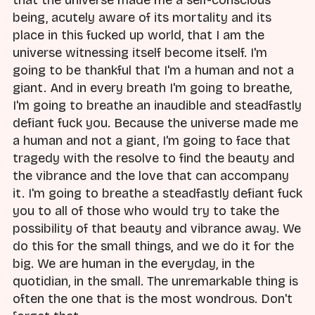
being, acutely aware of its mortality and its
place in this fucked up world, that I am the
universe witnessing itself become itself. I'm
going to be thankful that I'm a human and not a
giant. And in every breath I'm going to breathe,
I'm going to breathe an inaudible and steadfastly
defiant fuck you. Because the universe made me
a human and not a giant, I'm going to face that
tragedy with the resolve to find the beauty and
the vibrance and the love that can accompany
it. I'm going to breathe a steadfastly defiant fuck
you to all of those who would try to take the
possibility of that beauty and vibrance away. We
do this for the small things, and we do it for the
big. We are human in the everyday, in the
quotidian, in the small. The unremarkable thing is
often the one that is the most wondrous. Don't