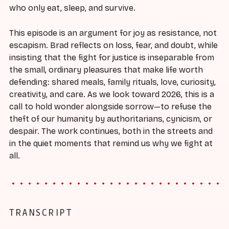
who only eat, sleep, and survive.
This episode is an argument for joy as resistance, not
escapism. Brad reflects on loss, fear, and doubt, while
insisting that the fight for justice is inseparable from
the small, ordinary pleasures that make life worth
defending: shared meals, family rituals, love, curiosity,
creativity, and care. As we look toward 2026, this is a
call to hold wonder alongside sorrow—to refuse the
theft of our humanity by authoritarians, cynicism, or
despair. The work continues, both in the streets and
in the quiet moments that remind us why we fight at
all.
TRANSCRIPT