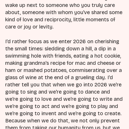
wake up next to someone who you truly care
about, someone with whom you've shared some
kind of love and reciprocity, little moments of
care or joy or levity.
I'd rather focus as we enter 2026 on cherishing
the small times: sledding down a hill, a dip in a
swimming hole with friends, eating a hot cookie,
making grandma's recipe for mac and cheese or
ham or mashed potatoes, commiserating over a
glass of wine at the end of a grueling day. I'd
rather tell you that when we go into 2026 we're
going to sing and we're going to dance and
we're going to love and we're going to write and
we're going to act and we're going to play and
we're going to invent and we're going to create.
Because when we do that, we not only prevent
them from taking our humanity from us, but we