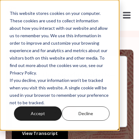
This website stores cookies on your computer.
These cookies are used to collect information
about how you interact with our website and allow
us to remember you. We use this information in
order to improve and customize your browsing
experience and for analytics and metrics about our
visitors both on this website and other media. To
find out more about the cookies we use, see our
Dec, 22, 2025
Privacy Policy.
A Year That Nearly Broke Us—
If you decline, your information won’t be tracked
and Why We Keep Going
when you visit this website. A single cookie will be
used in your browser to remember your preference
not to be tracked.
0:00
29:08
Accept
Decline
View Transcript