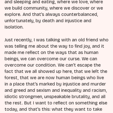
and sleeping and eating, where we love, where
we build community, where we discover or we
explore. And that's always counterbalanced,
unfortunately, by death and injustice and
isolation.
Just recently, I was talking with an old friend who
was telling me about the way to find joy, and it
made me reflect on the ways that as human
beings, we can overcome our curse. We can
overcome our condition. We can't escape the
fact that we all showed up here, that we left the
forest, that we are now human beings who live
in a place that's marked by injustice and murder
and greed and sexism and inequality and racism,
idiotic strongmen, unspeakable brutality, and all
the rest. But I want to reflect on something else
today, and that's this: what they want to take