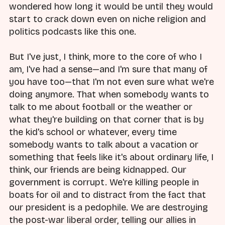
wondered how long it would be until they would
start to crack down even on niche religion and
politics podcasts like this one.
But I've just, I think, more to the core of who I
am, I've had a sense—and I'm sure that many of
you have too—that I'm not even sure what we're
doing anymore. That when somebody wants to
talk to me about football or the weather or
what they're building on that corner that is by
the kid's school or whatever, every time
somebody wants to talk about a vacation or
something that feels like it's about ordinary life, I
think, our friends are being kidnapped. Our
government is corrupt. We're killing people in
boats for oil and to distract from the fact that
our president is a pedophile. We are destroying
the post-war liberal order, telling our allies in