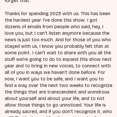
forget that.
Thanks for spending 2025 with us. This has been
the hardest year I've done this show. I got
dozens of emails from people who said, hey, I
love you, but I can't listen anymore because the
news is just too much. And for those of you who
stayed with us, I know you probably felt that at
some point. I can't wait to share with you all the
stuff we're going to do to expand this show next
year and to bring in new voices, to connect with
all of you in ways we haven't done before. For
now, I want you to be safe, and I want you to
find a way over the next two weeks to recognize
the things that are transcendent and wondrous
about yourself and about your life, and to not
allow those things to go unnoticed. Your life is
already sacred, and if you don't recognize it, who