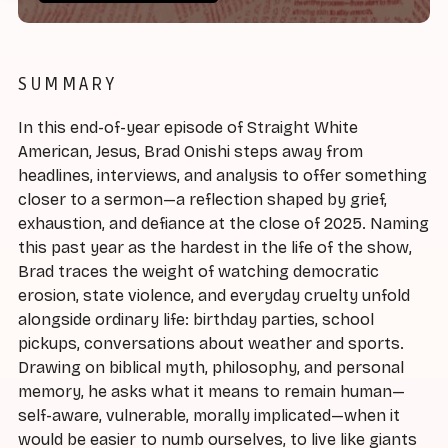
SUMMARY
In this end-of-year episode of Straight White
American, Jesus, Brad Onishi steps away from
headlines, interviews, and analysis to offer something
closer to a sermon—a reflection shaped by grief,
exhaustion, and defiance at the close of 2025. Naming
this past year as the hardest in the life of the show,
Brad traces the weight of watching democratic
erosion, state violence, and everyday cruelty unfold
alongside ordinary life: birthday parties, school
pickups, conversations about weather and sports.
Drawing on biblical myth, philosophy, and personal
memory, he asks what it means to remain human—
self-aware, vulnerable, morally implicated—when it
would be easier to numb ourselves, to live like giants