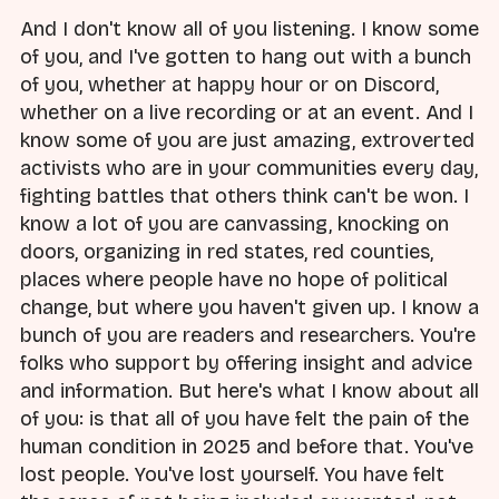
And I don't know all of you listening. I know some
of you, and I've gotten to hang out with a bunch
of you, whether at happy hour or on Discord,
whether on a live recording or at an event. And I
know some of you are just amazing, extroverted
activists who are in your communities every day,
fighting battles that others think can't be won. I
know a lot of you are canvassing, knocking on
doors, organizing in red states, red counties,
places where people have no hope of political
change, but where you haven't given up. I know a
bunch of you are readers and researchers. You're
folks who support by offering insight and advice
and information. But here's what I know about all
of you: is that all of you have felt the pain of the
human condition in 2025 and before that. You've
lost people. You've lost yourself. You have felt