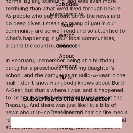
normal by any standard, and was even more
Episodes
terrifying than what we'd lived through before.
Memberships
As people who pay attention to the news and
do deep dives, I mean, so many of you in our
Read
community are so well-read and so attentive to
Watch
what's happening in your local communities,
around the country, and so on.
Connect
About
In February, I remember being at a birthday
Contact
party for a preschooler from my daughter's
school, and the party was at Build-A-Bear in the
Tip Jar
mall. I don't know if anybody knows about Build-
A-Bear, but that's where I was, and it happened
to be the weekend when Elon Musk was at the
Subscribe to the Newsletter
Treasury. And there was just like little bits of
Email Address
*
news about it—no headlines, no hair on fire media
reports, just a few folks reporting on the ground
about what was happening, and a few elected