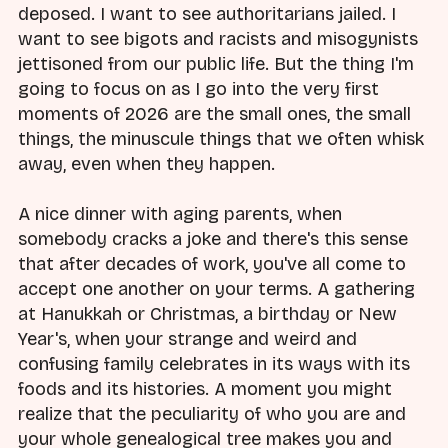
deposed. I want to see authoritarians jailed. I
want to see bigots and racists and misogynists
jettisoned from our public life. But the thing I'm
going to focus on as I go into the very first
moments of 2026 are the small ones, the small
things, the minuscule things that we often whisk
away, even when they happen.
A nice dinner with aging parents, when
somebody cracks a joke and there's this sense
that after decades of work, you've all come to
accept one another on your terms. A gathering
at Hanukkah or Christmas, a birthday or New
Year's, when your strange and weird and
confusing family celebrates in its ways with its
foods and its histories. A moment you might
realize that the peculiarity of who you are and
your whole genealogical tree makes you and