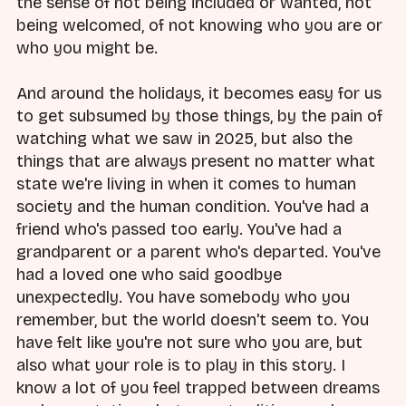
the sense of not being included or wanted, not
being welcomed, of not knowing who you are or
who you might be.
And around the holidays, it becomes easy for us
to get subsumed by those things, by the pain of
watching what we saw in 2025, but also the
things that are always present no matter what
state we're living in when it comes to human
society and the human condition. You've had a
friend who's passed too early. You've had a
grandparent or a parent who's departed. You've
had a loved one who said goodbye
unexpectedly. You have somebody who you
remember, but the world doesn't seem to. You
have felt like you're not sure who you are, but
also what your role is to play in this story. I
know a lot of you feel trapped between dreams