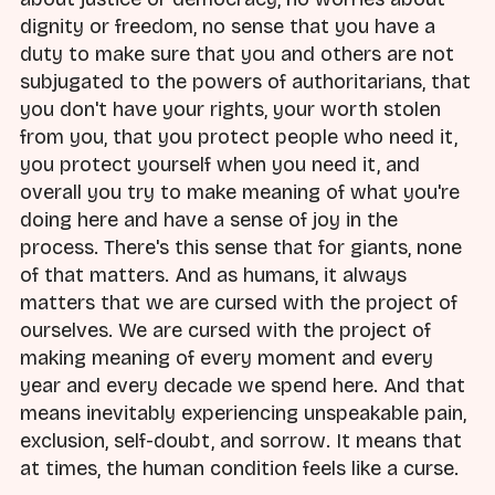
dignity or freedom, no sense that you have a
duty to make sure that you and others are not
subjugated to the powers of authoritarians, that
you don't have your rights, your worth stolen
from you, that you protect people who need it,
you protect yourself when you need it, and
overall you try to make meaning of what you're
doing here and have a sense of joy in the
process. There's this sense that for giants, none
of that matters. And as humans, it always
matters that we are cursed with the project of
ourselves. We are cursed with the project of
making meaning of every moment and every
year and every decade we spend here. And that
means inevitably experiencing unspeakable pain,
exclusion, self-doubt, and sorrow. It means that
at times, the human condition feels like a curse.