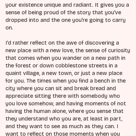
your existence unique and radiant. It gives you a
sense of being proud of the story that you've
dropped into and the one you're going to carry
on.
I'd rather reflect on the awe of discovering a
new place with a new love, the sense of curiosity
that comes when you wander on a new path in
the forest or down cobblestone streets in a
quaint village, a new town, or just a new place
for you. The times when you find a bench in the
city where you can sit and break bread and
appreciate sitting there with somebody who
you love somehow, and having moments of not
having the human alone, where you sense that
they understand who you are, at least in part,
and they want to see as much as they can. I
want to reflect on those moments when you