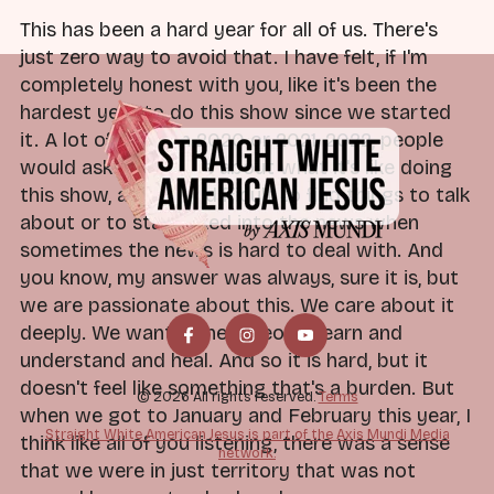
This has been a hard year for all of us. There's
just zero way to avoid that. I have felt, if I'm
completely honest with you, like it's been the
hardest year to do this show since we started
it. A lot of times in 2020 or 2021, 2022, people
would ask Dan or me about what it's like doing
this show, and if it's difficult to find things to talk
about or to stay linked into the news when
sometimes the news is hard to deal with. And
you know, my answer was always, sure it is, but
we are passionate about this. We care about it
deeply. We want to help people learn and
understand and heal. And so it is hard, but it
doesn't feel like something that's a burden. But
© 2026 All rights reserved.
Terms
when we got to January and February this year, I
Straight White American Jesus is part of the Axis Mundi Media
think like all of you listening, there was a sense
network.
that we were in just territory that was not