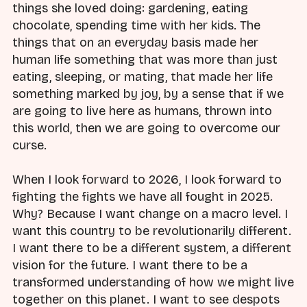
things she loved doing: gardening, eating
chocolate, spending time with her kids. The
things that on an everyday basis made her
human life something that was more than just
eating, sleeping, or mating, that made her life
something marked by joy, by a sense that if we
are going to live here as humans, thrown into
this world, then we are going to overcome our
curse.
When I look forward to 2026, I look forward to
fighting the fights we have all fought in 2025.
Why? Because I want change on a macro level. I
want this country to be revolutionarily different.
I want there to be a different system, a different
vision for the future. I want there to be a
transformed understanding of how we might live
together on this planet. I want to see despots