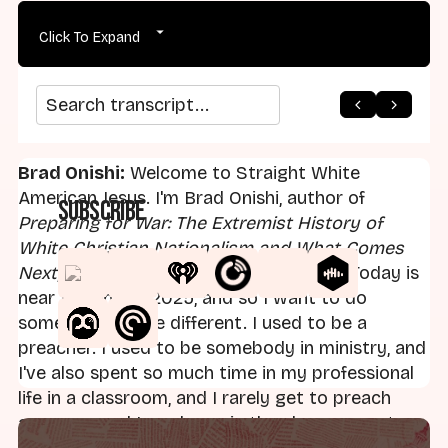
Click To Expand
arrow_back
home
arrow_forward
Search transcript
Brad Onishi:
Welcome to Straight White
American Jesus. I'm Brad Onishi, author of
Subscribe
Preparing for War: The Extremist History of
White Christian Nationalism and What Comes
Next
, and founder of Axis Mundi Media. Today is
near the end of 2025, and so I want to do
something a little different. I used to be a
preacher. I used to be somebody in ministry, and
I've also spent so much time in my professional
life in a classroom, and I rarely get to preach
anymore, and I rarely am in the classroom, at
least right now. Hopefully that'll change in the