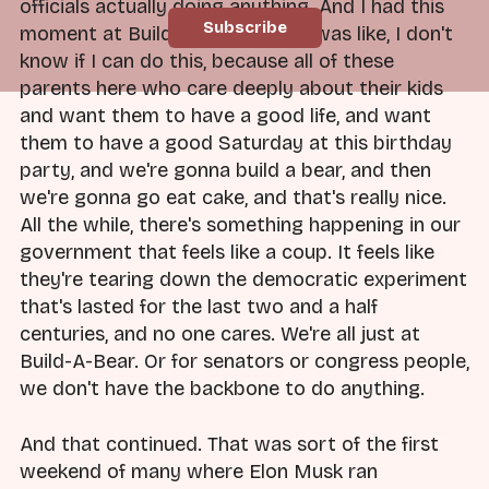
officials actually doing anything. And I had this
moment at Build-A-Bear when I was like, I don't
know if I can do this, because all of these
parents here who care deeply about their kids
and want them to have a good life, and want
them to have a good Saturday at this birthday
party, and we're gonna build a bear, and then
we're gonna go eat cake, and that's really nice.
All the while, there's something happening in our
government that feels like a coup. It feels like
they're tearing down the democratic experiment
that's lasted for the last two and a half
centuries, and no one cares. We're all just at
Build-A-Bear. Or for senators or congress people,
we don't have the backbone to do anything.
And that continued. That was sort of the first
weekend of many where Elon Musk ran