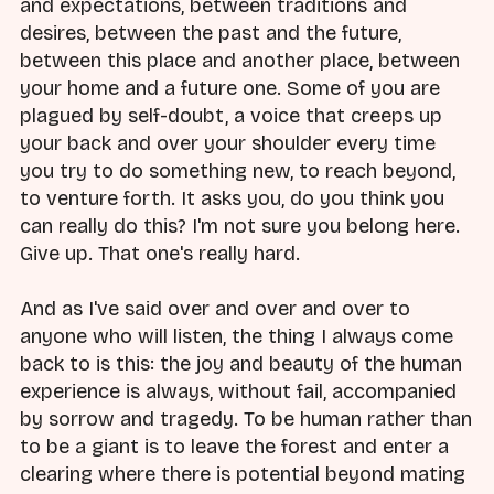
and expectations, between traditions and
desires, between the past and the future,
between this place and another place, between
your home and a future one. Some of you are
plagued by self-doubt, a voice that creeps up
your back and over your shoulder every time
you try to do something new, to reach beyond,
to venture forth. It asks you, do you think you
can really do this? I'm not sure you belong here.
Give up. That one's really hard.
And as I've said over and over and over to
anyone who will listen, the thing I always come
back to is this: the joy and beauty of the human
experience is always, without fail, accompanied
by sorrow and tragedy. To be human rather than
to be a giant is to leave the forest and enter a
clearing where there is potential beyond mating