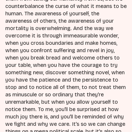
counterbalance the curse of what it means to be
human. The awareness of yourself, the
awareness of others, the awareness of your
mortality is overwhelming. And the way we
overcome it is through immeasurable wonder,
when you cross boundaries and make homes,
when you confront suffering and revel in joy,
when you break bread and welcome others to
your table, when you have the courage to try
something new, discover something novel, when
you have the patience and the persistence to
stop and to notice all of them, to not treat them
as minuscule or so ordinary that they're
unremarkable, but when you allow yourself to
notice them. To me, you'll be surprised at how
much joy there is, and you'll be reminded of why
we fight and why we care. It's so we can change
things on a mega political scale, but it's also so