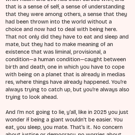
that is a sense of self, a sense of understanding
that they were among others, a sense that they
had been thrown into the world without a
choice and now had to deal with being here.
That not only did they have to eat and sleep and
mate, but they had to make meaning of an
existence that was liminal, provisional, a
condition—a human condition—caught between
birth and death, one in which you have to cope
with being on a planet that is already in medias
res, where things have already happened. You're
always trying to catch up, but you're always also
trying to look ahead.
And I'm not going to lie, y'all, like in 2025 you just
wonder if being a giant wouldn't be easier. You
eat, you sleep, you mate. That's it. No concern
about justice or democracy, no worries about