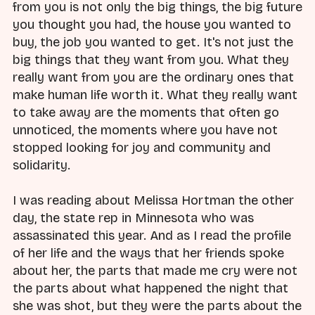
from you is not only the big things, the big future
you thought you had, the house you wanted to
buy, the job you wanted to get. It's not just the
big things that they want from you. What they
really want from you are the ordinary ones that
make human life worth it. What they really want
to take away are the moments that often go
unnoticed, the moments where you have not
stopped looking for joy and community and
solidarity.
I was reading about Melissa Hortman the other
day, the state rep in Minnesota who was
assassinated this year. And as I read the profile
of her life and the ways that her friends spoke
about her, the parts that made me cry were not
the parts about what happened the night that
she was shot, but they were the parts about the