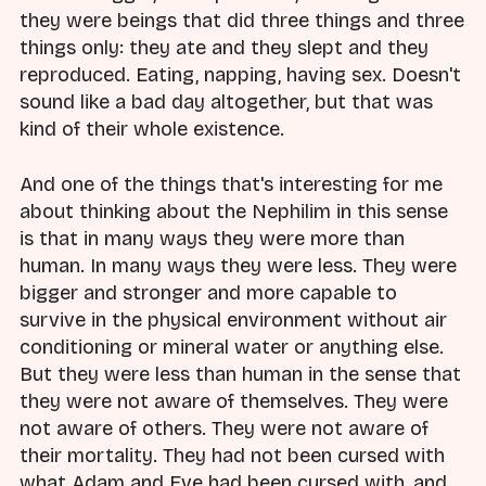
they were beings that did three things and three
things only: they ate and they slept and they
reproduced. Eating, napping, having sex. Doesn't
sound like a bad day altogether, but that was
kind of their whole existence.
And one of the things that's interesting for me
about thinking about the Nephilim in this sense
is that in many ways they were more than
human. In many ways they were less. They were
bigger and stronger and more capable to
survive in the physical environment without air
conditioning or mineral water or anything else.
But they were less than human in the sense that
they were not aware of themselves. They were
not aware of others. They were not aware of
their mortality. They had not been cursed with
what Adam and Eve had been cursed with, and