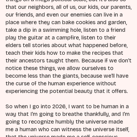
that our neighbors, all of us, our kids, our parents,
our friends, and even our enemies can live in a
place where they can bake cookies and garden,
take a dip in a swimming hole, listen to a friend
play the guitar at a campfire, listen to their
elders tell stories about what happened before,
teach their kids how to make the recipes that
their ancestors taught them. Because if we don't
notice these things, we allow ourselves to
become less than the giants, because we'll have
the curse of the human experience without
experiencing the potential beauty that it offers.
So when I go into 2026, I want to be human in a
way that I'm going to breathe thankfully, and I'm
going to recognize humbly the universe made
me a human who can witness the universe itself,
that the universe made me a self-conscious