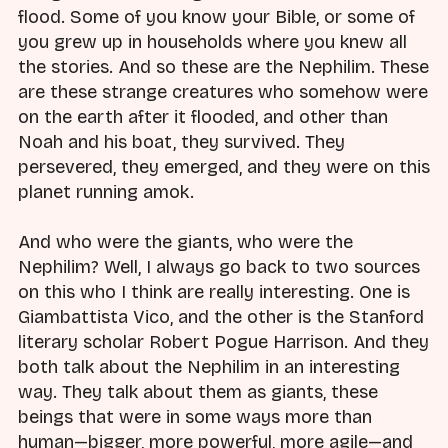
flood. Some of you know your Bible, or some of
you grew up in households where you knew all
the stories. And so these are the Nephilim. These
are these strange creatures who somehow were
on the earth after it flooded, and other than
Noah and his boat, they survived. They
persevered, they emerged, and they were on this
planet running amok.
And who were the giants, who were the
Nephilim? Well, I always go back to two sources
on this who I think are really interesting. One is
Giambattista Vico, and the other is the Stanford
literary scholar Robert Pogue Harrison. And they
both talk about the Nephilim in an interesting
way. They talk about them as giants, these
beings that were in some ways more than
human—bigger, more powerful, more agile—and