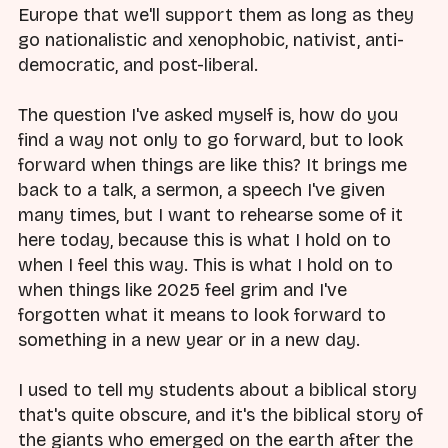
Europe that we'll support them as long as they
go nationalistic and xenophobic, nativist, anti-
democratic, and post-liberal.
The question I've asked myself is, how do you
find a way not only to go forward, but to look
forward when things are like this? It brings me
back to a talk, a sermon, a speech I've given
many times, but I want to rehearse some of it
here today, because this is what I hold on to
when I feel this way. This is what I hold on to
when things like 2025 feel grim and I've
forgotten what it means to look forward to
something in a new year or in a new day.
I used to tell my students about a biblical story
that's quite obscure, and it's the biblical story of
the giants who emerged on the earth after the