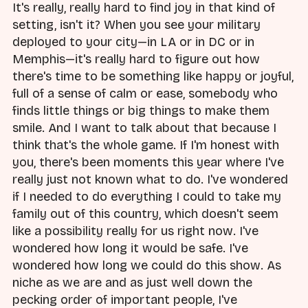
It's really, really hard to find joy in that kind of
setting, isn't it? When you see your military
deployed to your city—in LA or in DC or in
Memphis—it's really hard to figure out how
there's time to be something like happy or joyful,
full of a sense of calm or ease, somebody who
finds little things or big things to make them
smile. And I want to talk about that because I
think that's the whole game. If I'm honest with
you, there's been moments this year where I've
really just not known what to do. I've wondered
if I needed to do everything I could to take my
family out of this country, which doesn't seem
like a possibility really for us right now. I've
wondered how long it would be safe. I've
wondered how long we could do this show. As
niche as we are and as just well down the
pecking order of important people, I've