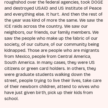
roughshod over the federal agencies, took DOGE
and destroyed USAID and US Institute of Peace
and everything else. It hurt. And then the rest of
the year was kind of more the same. We saw the
ICE raids across the country. We saw our
neighbors, our friends, our family members. We
saw the people who make up the fabric of our
society, of our culture, of our community being
kidnapped. Those are people who are migrants
from Mexico, people from Central America,
South America. In many cases, they were US
citizens or green card holders. In others, they
were graduate students walking down the
street, people trying to live their lives, take care
of their newborn children, attend to wives who
have just given birth, pick up their kids from
school.