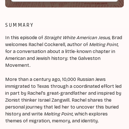
SUMMARY
In this episode of
Straight White American Jesus
, Brad
welcomes Rachel Cockerell, author of
Melting Point
,
for a conversation about a little-known chapter in
American and Jewish history: the Galveston
Movement.
More than a century ago, 10,000 Russian Jews
immigrated to Texas through a coordinated effort led
in part by Rachel's great-grandfather and inspired by
Zionist thinker Israel Zangwill. Rachel shares the
personal journey that led her to uncover this buried
history and write
Melting Point
, which explores
themes of migration, memory, and identity.