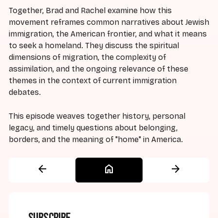
Together, Brad and Rachel examine how this
movement reframes common narratives about Jewish
immigration, the American frontier, and what it means
to seek a homeland. They discuss the spiritual
dimensions of migration, the complexity of
assimilation, and the ongoing relevance of these
themes in the context of current immigration
debates.
This episode weaves together history, personal
legacy, and timely questions about belonging,
borders, and the meaning of "home" in America.
arrow_back
home
arrow_forward