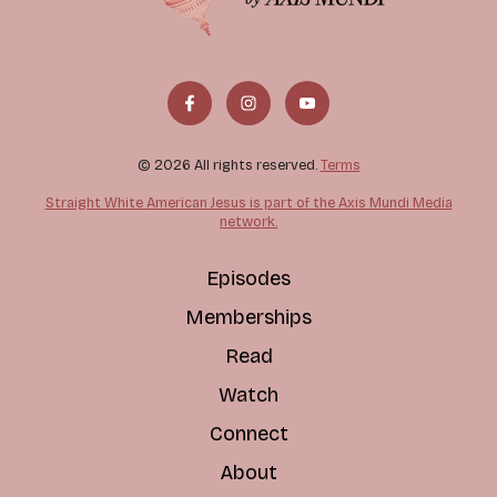
© 2026 All rights reserved.
Terms
Straight White American Jesus is part of the Axis Mundi Media
network.
Episodes
Memberships
Read
Watch
Connect
About