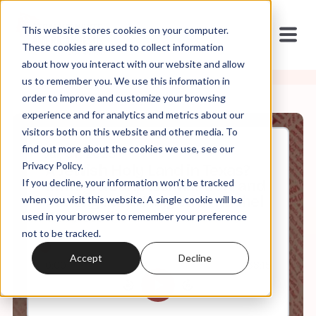
This website stores cookies on your computer.
These cookies are used to collect information
about how you interact with our website and allow
us to remember you. We use this information in
order to improve and customize your browsing
experience and for analytics and metrics about our
visitors both on this website and other media. To
find out more about the cookies we use, see our
Jul, 07, 2025
Privacy Policy.
A Jewish Holy Land in Texas?
If you decline, your information won’t be tracked
Immigration, Assimilation, and
Making Land Holy with Rachel
when you visit this website. A single cookie will be
Cockerell
used in your browser to remember your preference
not to be tracked.
Accept
Decline
0:00
38:15