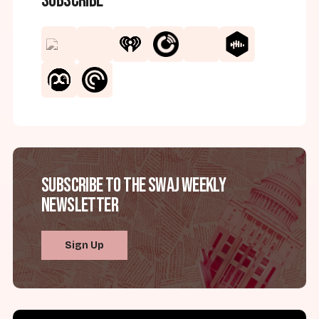
Subscribe
Subscribe to the SWAJ Weekly
Newsletter
Sign Up