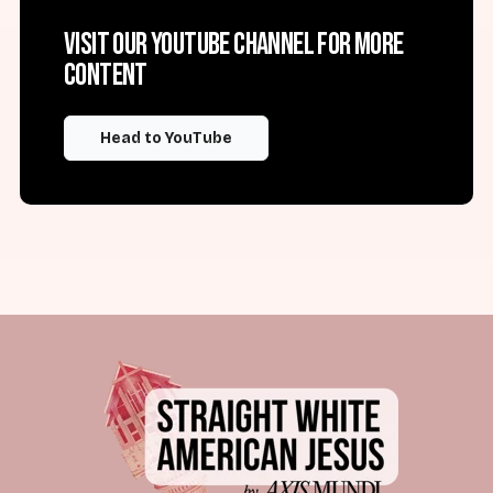
Visit our YouTube channel for more
content
Head to YouTube