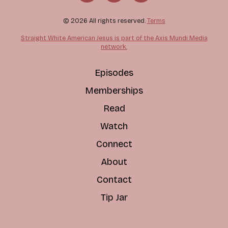
© 2026 All rights reserved.
Terms
Straight White American Jesus is part of the Axis Mundi Media
network.
Episodes
Memberships
Read
Watch
Connect
About
Contact
Tip Jar