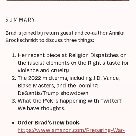
SUMMARY
Brad is joined by return guest and co-author Annika
Brockschmidt to discuss three things:
Her recent piece at Religion Dispatches on
the fascist elements of the Right's taste for
violence and cruelty
The 2022 midterms, including J.D. Vance,
Blake Masters, and the looming
DeSantis/Trump showdown
What the f*ck is happening with Twitter?
We have thoughts.
Order Brad's new book
:
https://www.amazon.com/Preparing-War-