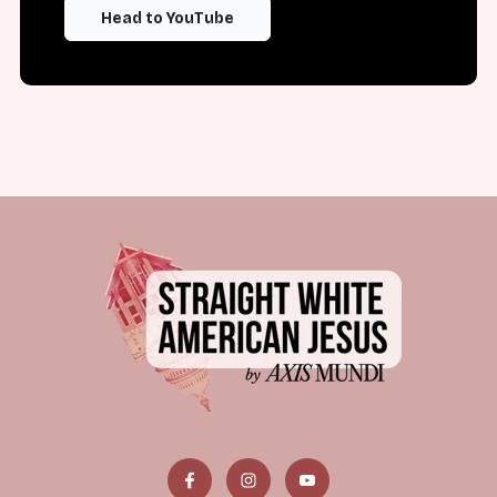
Head to YouTube