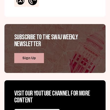
Subscribe to the SWAJ Weekly
Newsletter
Sign Up
Visit our YouTube channel for more
content