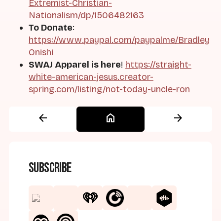
Extremist-Christian-
Nationalism/dp/1506482163
To Donate
:
https://www.paypal.com/paypalme/Bradley
Onishi
SWAJ Apparel is here
!
https://straight-
white-american-jesus.creator-
spring.com/listing/not-today-uncle-ron
arrow_back
home
arrow_forward
Subscribe