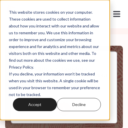
This website stores cookies on your computer.
These cookies are used to collect information
about how you interact with our website and allow
us to remember you. We use this information in
order to improve and customize your browsing
experience and for analytics and metrics about our
visitors both on this website and other media. To
find out more about the cookies we use, see our
Nov, 14, 2022
Privacy Policy.
2022 Midterm Debrief +
If you decline, your information won’t be tracked
Twitterpocalypse with Annika
Brockschmidt
when you visit this website. A single cookie will be
used in your browser to remember your preference
not to be tracked.
0:00
7:03
Accept
Decline