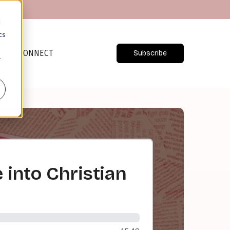
d
cs
CONNECT
Subscribe
r
 into Christian