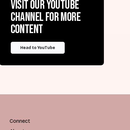
Visit our YouTube
channel for more
content
Head to YouTube
Connect