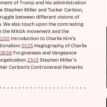
vement of Trump and his administration
ike Stephen Miller and Tucker Carlson,
truggle between different visions of
m. We also touch upon the contrasting
hin the MAGA movement and the
0:00
Introduction to Charlie Kirk's
ationalism
01:25
Hagiography of Charlie
08:26
Forgiveness and Vengeance
angelicalism
23:13
Stephen Miller's
ker Carlson's Controversial Remarks