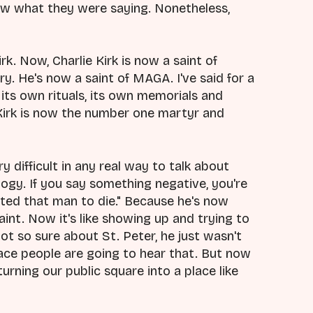
ow what they were saying. Nonetheless,
k. Now, Charlie Kirk is now a saint of
ry. He's now a saint of MAGA. I've said for a
its own rituals, its own memorials and
Kirk is now the number one martyr and
y difficult in any real way to talk about
eulogy. If you say something negative, you're
anted that man to die." Because he's now
int. Now it's like showing up and trying to
not so sure about St. Peter, he just wasn't
lace people are going to hear that. But now
urning our public square into a place like