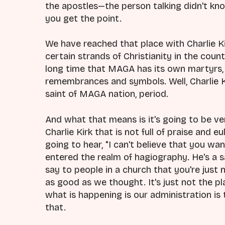
the apostles—the person talking didn't kn
you get the point.
We have reached that place with Charlie Kir
certain strands of Christianity in the count
long time that MAGA has its own martyrs, 
remembrances and symbols. Well, Charlie 
saint of MAGA nation, period.
And what that means is it's going to be ver
Charlie Kirk that is not full of praise and 
going to hear, "I can't believe that you w
entered the realm of hagiography. He's a sa
say to people in a church that you're just 
as good as we thought. It's just not the p
what is happening is our administration is t
that.