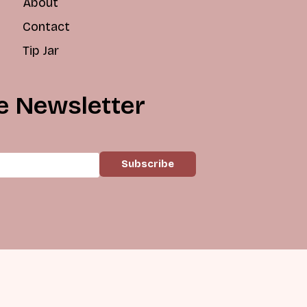
About
Contact
Tip Jar
e Newsletter