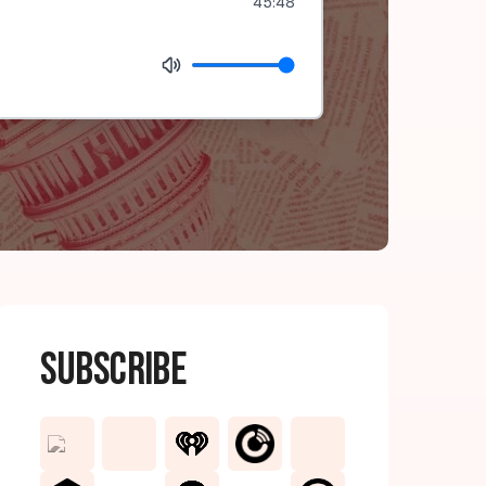
45:48
Subscribe