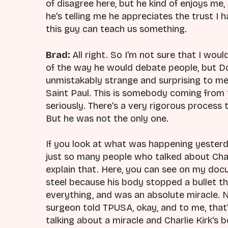
of disagree here, but he kind of enjoys me,
he's telling me he appreciates the trust I 
this guy can teach us something.
Brad:
All right. So I'm not sure that I woul
of the way he would debate people, but Dol
unmistakably strange and surprising to me
Saint Paul. This is somebody coming from 
seriously. There's a very rigorous process 
But he was not the only one.
If you look at what was happening yesterda
just so many people who talked about Charl
explain that. Here, you can see on my docu
steel because his body stopped a bullet th
everything, and was an absolute miracle. N
surgeon told TPUSA, okay, and to me, that's 
talking about a miracle and Charlie Kirk's 