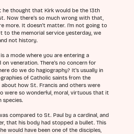
 he thought that Kirk would be the 13th
hrist. Now there's so much wrong with that,
 more. It doesn't matter. I'm not going to
ot to the memorial service yesterday, we
and not history.
is a mode where you are entering a
ll on veneration. There's no concern for
re do we do hagiography? It's usually in
iographies of Catholic saints from the
 all about how St. Francis and others were
 were so wonderful, moral, virtuous that it
n species.
was compared to St. Paul by a cardinal, and
, that his body had stopped a bullet. This
e would have been one of the disciples,