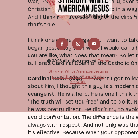
War, DNI and many others, basically, over 
Christian identity, and they did so in a wa
And I think if you've seen any of the cli
that's true.
I think one of the things that I want to talk
began yesterday with what I would call a 
you are like, what does that mean? So let m
© 2026 All rights reserved.
Terms
is. Here's Cardinal Dolan of the Catholic Ch
Straight White American Jesus is
part of the Axis Mundi Media
Cardinal Dolan (clip):
I thought I got to l
network.
about him, I thought this guy is a modern 
evangelist. He is a hero. He is one I thin
"The truth will set you free" and to do it
he was pretty direct. He didn't try to avoi
avoid confrontation. The difference is the 
always with respect. And not only was that
it's effective. Because when your opponent