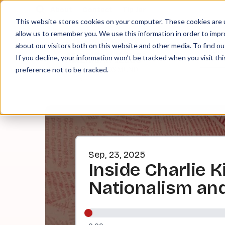
About
Contact
Tip Jar
This website stores cookies on your computer. These cookies are u
allow us to remember you. We use this information in order to imp
about our visitors both on this website and other media. To find ou
EPI
If you decline, your information won’t be tracked when you visit th
preference not to be tracked.
Sep, 23, 2025
Inside Charlie K
Nationalism and 