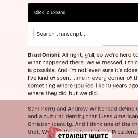
Click To Expand
Search transcript
arrow_back
home
Previous Episode
Return
Brad Onishi:
All right, y'all, so we're here
what happened there. We witnessed, I think
is possible. And I'm not even sure it's clos
I've kind of spent time in every corner of 
something where you feel like 10 years ag
where they did, but we did.
Sam Perry and Andrew Whitehead define Chr
and a cultural identity that fuses America
Christian identity. And I think one of the
that. We saw the cabinet of our President,