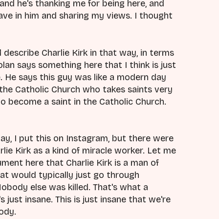
 and he's thanking me for being here, and
have in him and sharing my views. I thought
d describe Charlie Kirk in that way, in terms
an says something here that I think is just
. He says this guy was like a modern day
the Catholic Church who takes saints very
to become a saint in the Catholic Church.
y, I put this on Instagram, but there were
ie Kirk as a kind of miracle worker. Let me
ment here that Charlie Kirk is a man of
at would typically just go through
obody else was killed. That's what a
just insane. This is just insane that we're
body.