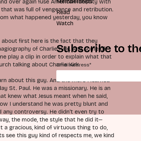
Memberships
and over again fuse American identity with
y that was full of vengeance and retribution.
Read
ps from what happened yesterday, you know
Watch
 about first here is the fact that they
Subscribe to th
hagiography of Charlie Kirk. And some of
e play a clip in order to explain what that
urch talking about Charlie Kirk.
Email Address
*
earn about this guy. And the more I learned
day St. Paul. He was a missionary. He is an
k that knew what Jesus meant when he said,
. Now I understand he was pretty blunt and
d any controversy. He didn't even try to
way, the mode, the style that he did it—
 a gracious, kind of virtuous thing to do,
s see this guy kind of respects me, we kind