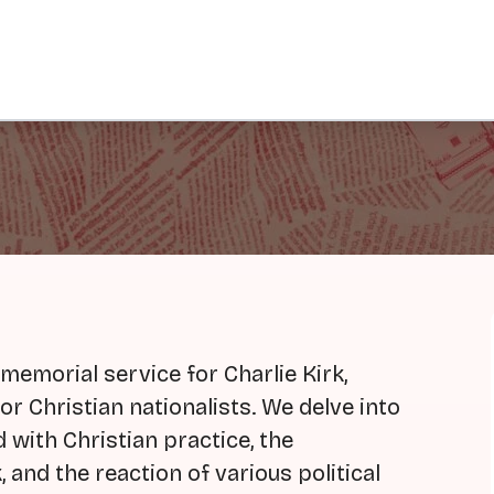
 memorial service for Charlie Kirk,
or Christian nationalists. We delve into
 with Christian practice, the
 and the reaction of various political