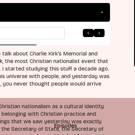
arrow_forward
 to Listing
Next Episode
 to talk about Charlie Kirk's Memorial and
, the most Christian nationalist event that
e. I started studying this stuff a decade ago.
this universe with people, and yesterday was
o, you never thought people would arrive
istian nationalism as a cultural identity
n belonging with Christian practice and
 things that we saw yesterday was exactly
Episodes
 the Secretary of State, the Secretary of