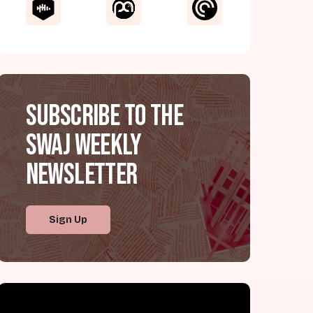
Subscribe to the
SWAJ Weekly
Newsletter
Sign Up