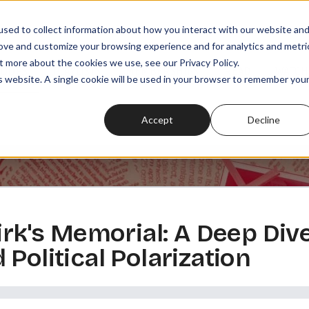
sed to collect information about how you interact with our website an
rove and customize your browsing experience and for analytics and metri
t more about the cookies we use, see our Privacy Policy.
SODES
PLAYLISTS
MEMBERSHIPS
READ
WATCH
is website. A single cookie will be used in your browser to remember you
Accept
Decline
irk's Memorial: A Deep Dive
Political Polarization