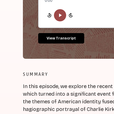
0:00
View Transcript
SUMMARY
In this episode, we explore the recent
which turned into a significant event f
the themes of American identity fused
hagiographic portrayal of Charlie Kirk,