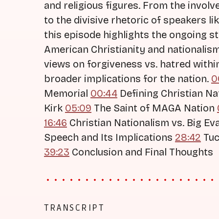
and religious figures. From the invol
to the divisive rhetoric of speakers l
this episode highlights the ongoing s
American Christianity and nationalis
views on forgiveness vs. hatred wit
broader implications for the nation.
0
Memorial
00:44
Defining Christian N
Kirk
05:09
The Saint of MAGA Nation
16:46
Christian Nationalism vs. Big Ev
Speech and Its Implications
28:42
Tuc
39:23
Conclusion and Final Thoughts
TRANSCRIPT