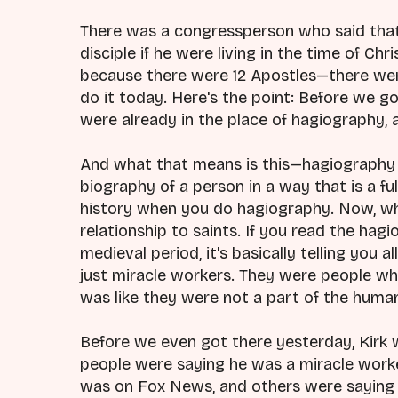
There was a congressperson who said that
disciple if he were living in the time of C
because there were 12 Apostles—there were
do it today. Here's the point: Before we g
were already in the place of hagiography, 
And what that means is this—hagiography 
biography of a person in a way that is a fu
history when you do hagiography. Now, whe
relationship to saints. If you read the hag
medieval period, it's basically telling you
just miracle workers. They were people who
was like they were not a part of the huma
Before we even got there yesterday, Kirk 
people were saying he was a miracle worker
was on Fox News, and others were saying h